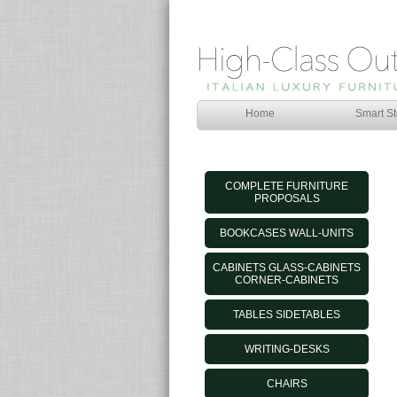
Home
Smart St
COMPLETE FURNITURE
PROPOSALS
BOOKCASES WALL-UNITS
CABINETS GLASS-CABINETS
CORNER-CABINETS
TABLES SIDETABLES
WRITING-DESKS
CHAIRS