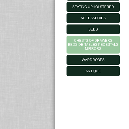
SEATING UPHOLSTERED
ACCESSORIES
BEDS
CHESTS OF DRAWERS
BEDSIDE-TABLES PEDESTALS
MIRRORS
WARDROBES
ANTIQUE
MORELATOOUTLET.IT - © 2