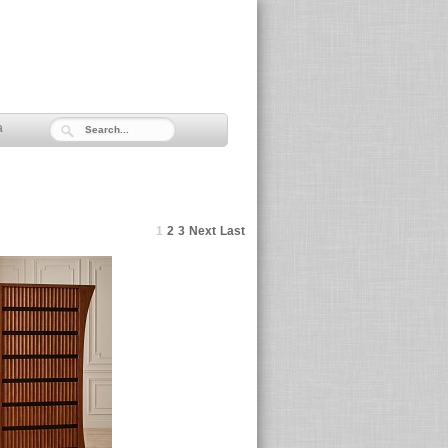
a
1
2
3
Next
Last