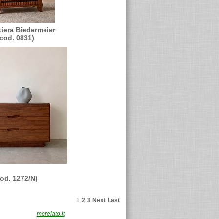
tiera Biedermeier
(cod. 0831)
cod. 1272/N)
1
2
3
Next
Last
F. 02491870230
morelato.it