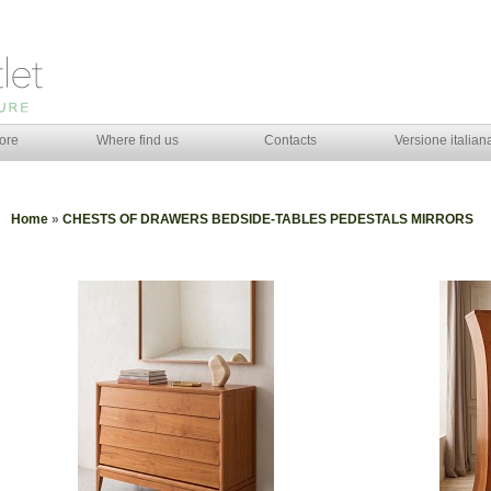
ore
Where find us
Contacts
Versione italian
Home
»
CHESTS OF DRAWERS BEDSIDE-TABLES PEDESTALS MIRRORS