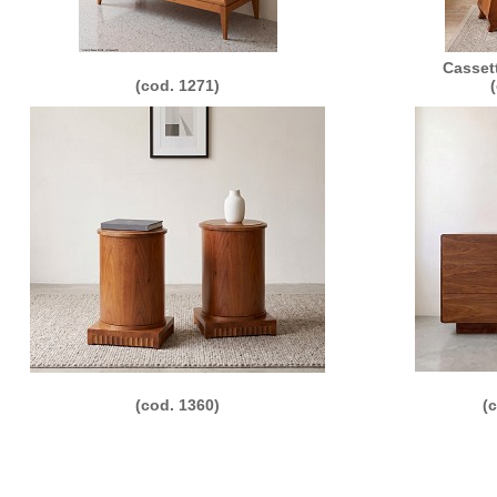
Casset
(cod. 1271)
(cod. 1360)
(
011 Morelato Srl - loc. Valmorsel, 18 - 37056 Salizzole (VR) Italy - P.IVA e C.