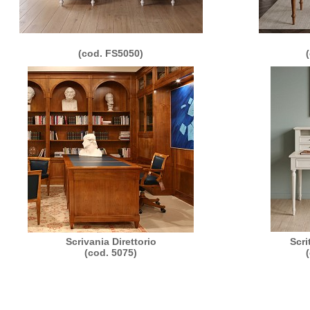
(cod. FS5050)
Scrivania Direttorio
Scri
(cod. 5075)
011 Morelato Srl - loc. Valmorsel, 18 - 37056 Salizzole (VR) Italy - P.IVA e C.