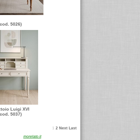
(cod. 5026)
ttoio Luigi XVI
(cod. 5037)
1
2
Next
Last
F. 02491870230
morelato.it