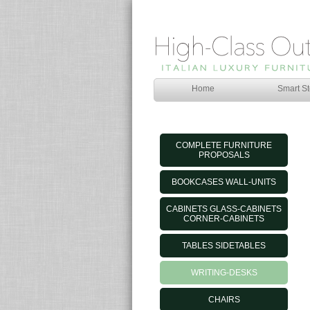
Home
Smart St
COMPLETE FURNITURE
PROPOSALS
BOOKCASES WALL-UNITS
CABINETS GLASS-CABINETS
CORNER-CABINETS
TABLES SIDETABLES
WRITING-DESKS
CHAIRS