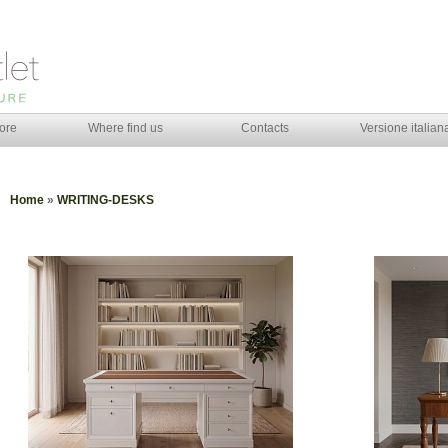
ore
Where find us
Contacts
Versione italian
Home
»
WRITING-DESKS