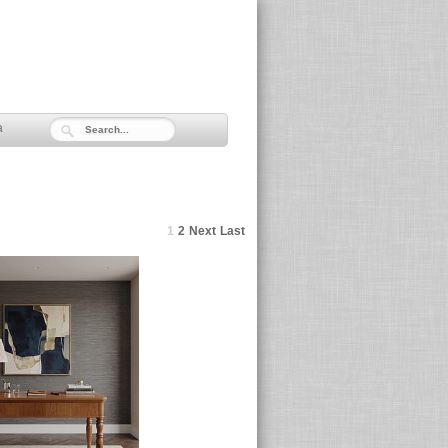
a
1
2
Next
Last