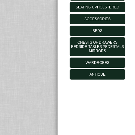
SEATING UPHOLSTERED
ACCESSORIES
BEDS
CHESTS OF DRAWERS
BEDSIDE-TABLES PEDESTALS
MIRRORS
WARDROBES
ANTIQUE
MORELATOOUTLET.IT - © 2