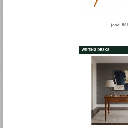
(cod. 58
WRITING-DESKS