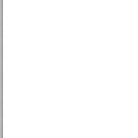
MORELATOOUTLET.IT - © 2011 Morelato Srl - loc. Valmorse