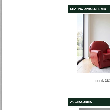
SEATING UPHOLSTERED
(cod. 38
ACCESSORIES