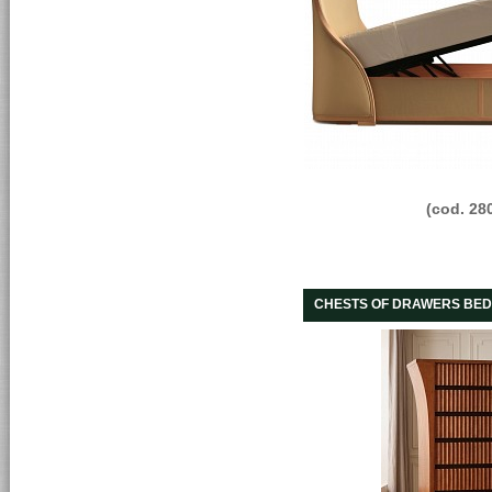
(cod. 28
CHESTS OF DRAWERS BED