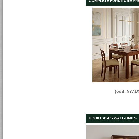
COMPLETE FURNITURE P
(cod. 5771/
BOOKCASES WALL-UNITS