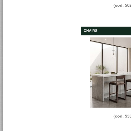
(cod. 50
CHAIRS
(cod. 53