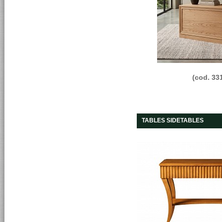
(cod. 33
TABLES SIDETABLES