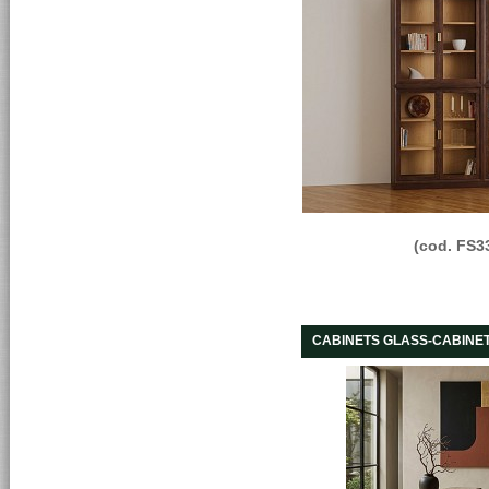
(cod. FS3
CABINETS GLASS-CABINE