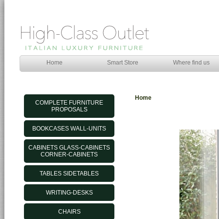
Home
Smart Store
Where find us
Home
COMPLETE FURNITURE
PROPOSALS
BOOKCASES WALL-UNITS
CABINETS GLASS-CABINETS
CORNER-CABINETS
TABLES SIDETABLES
WRITING-DESKS
CHAIRS