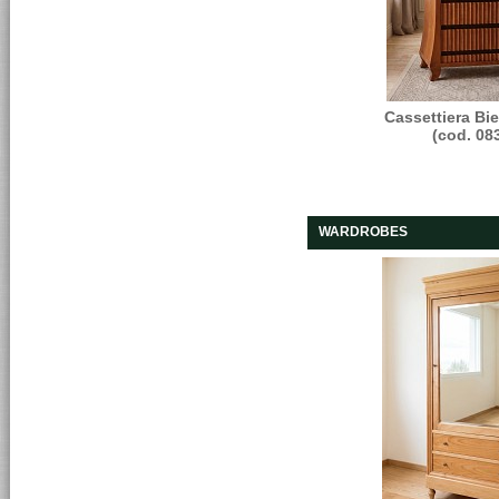
Cassettiera Bi
(cod. 08
WARDROBES