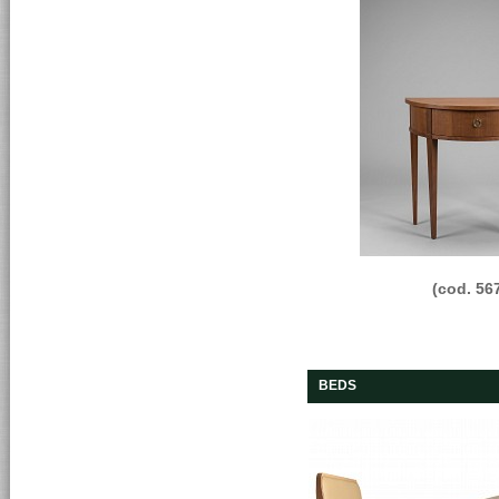
(cod. 56
BEDS