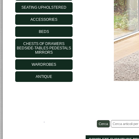
SEATING UPHOLSTERED
ACCESSORIES
BEDS
CHESTS OF DRAWERS
BEDSIDE-TABLES PEDESTALS
MIRRORS
WARDROBES
ANTIQUE