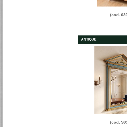
(cod. 03
ANTIQUE
(cod. S0