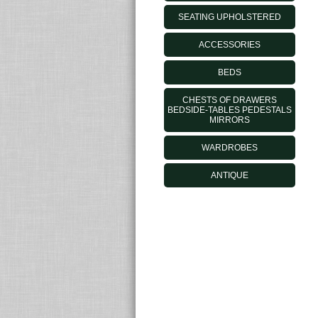
SEATING UPHOLSTERED
ACCESSORIES
BEDS
CHESTS OF DRAWERS
BEDSIDE-TABLES PEDESTALS
MIRRORS
WARDROBES
ANTIQUE
MORELATOOUTLET.IT - © 2