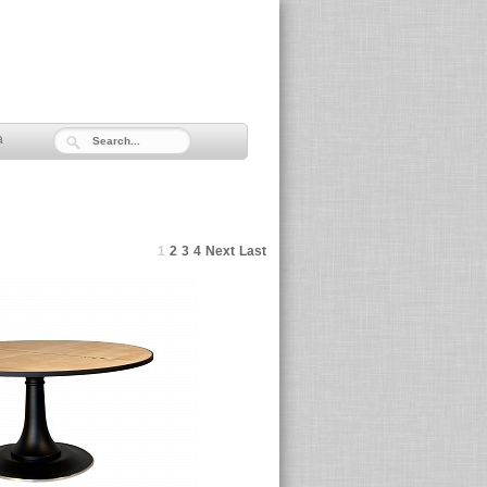
a
1
2
3
4
Next
Last