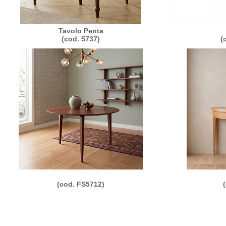
Tavolo Penta
(cod. 5737)
(
(cod. FS5712)
011 Morelato Srl - loc. Valmorsel, 18 - 37056 Salizzole (VR) Italy - P.IVA e C.