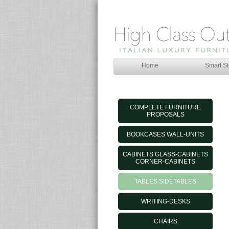
Home
Smart St
COMPLETE FURNITURE
PROPOSALS
BOOKCASES WALL-UNITS
CABINETS GLASS-CABINETS
CORNER-CABINETS
TABLES SIDETABLES
WRITING-DESKS
CHAIRS