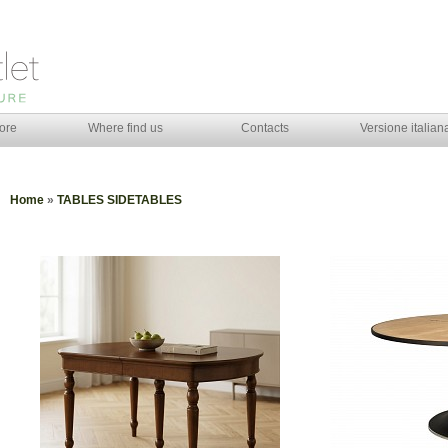
ore
Where find us
Contacts
Versione italian
Home
»
TABLES SIDETABLES