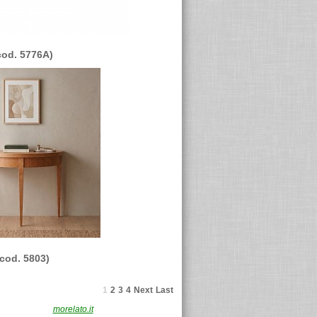
cod. 5776A)
(cod. 5803)
1
2
3
4
Next
Last
F. 02491870230
morelato.it